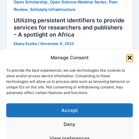
,
,
Open Scholarship
Open Science Webinar Series
Peer
,
Review
Scholarly Infrastructure
Utilizing persistent identifiers to provide
services for researchers and publishers
– A spotlight on Africa
Ebuka Ezeike
/
November 9, 2023
In the evolving landscape of global research, African
Manage Consent
researchers and publishers face unique challenges
and opportunities. Platforms like ScienceOpen are
To provide the best experiences, we use technologies like cookies to
store and/or access device information. Consenting to these
stepping in to bridge gaps, offering tools and
technologies will allow us to process data such as browsing behavior or
services that empower African research to gain the
unique IDs on this site. Not consenting or withdrawing consent, may
visibility and recognition it deserves.
adversely affect certain features and functions.
Accept
Deny
View preferences