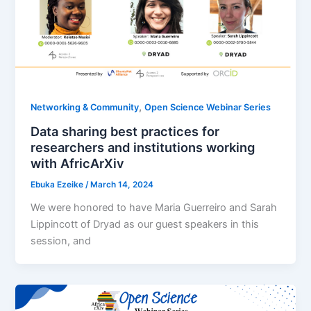
,
Networking & Community
Open Science Webinar Series
Data sharing best practices for
researchers and institutions working
with AfricArXiv
Ebuka Ezeike
/
March 14, 2024
We were honored to have Maria Guerreiro and Sarah
Lippincott of Dryad as our guest speakers in this
session, and