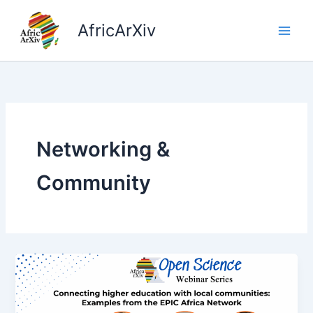
Skip
to
AfricArXiv
content
Networking &
Community