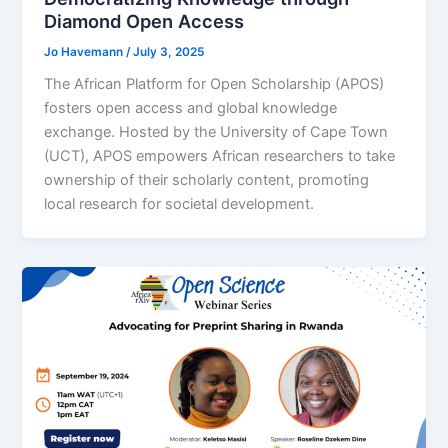
Diamond Open Access
Jo Havemann
/
July 3, 2025
The African Platform for Open Scholarship (APOS)
fosters open access and global knowledge
exchange. Hosted by the University of Cape Town
(UCT), APOS empowers African researchers to take
ownership of their scholarly content, promoting
local research for societal development.