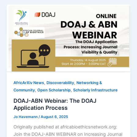
,
,
AfricArXiv News
Discoverability
Networking &
,
,
Community
Open Scholarship
Scholarly Infrastructure
DOAJ-ABN Webinar: The DOAJ
Application Process
Jo Havemann
/
August 6, 2025
Originally published at africabioethicsnetwork.org:
Join the DOAJ-ABN WEBINAR on Increasing Journal