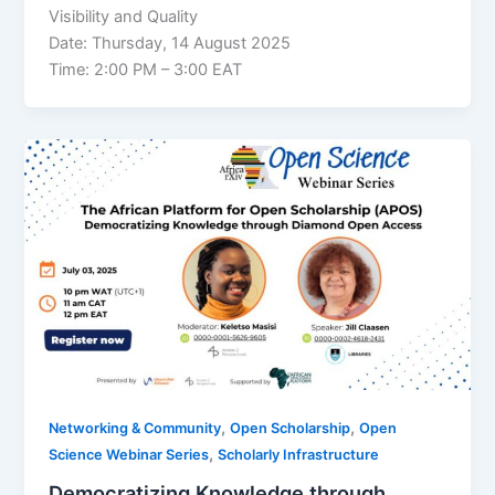
Visibility and Quality
Date: Thursday, 14 August 2025
Time: 2:00 PM – 3:00 EAT
,
,
Networking & Community
Open Scholarship
Open
,
Science Webinar Series
Scholarly Infrastructure
Democratizing Knowledge through