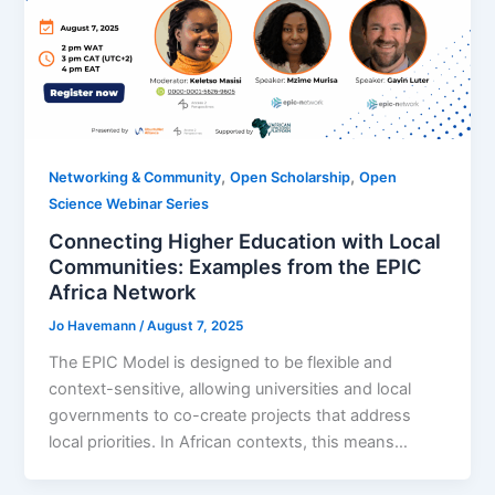
,
,
Networking & Community
Open Scholarship
Open
Science Webinar Series
Connecting Higher Education with Local
Communities: Examples from the EPIC
Africa Network
Jo Havemann
/
August 7, 2025
The EPIC Model is designed to be flexible and
context-sensitive, allowing universities and local
governments to co-create projects that address
local priorities. In African contexts, this means…