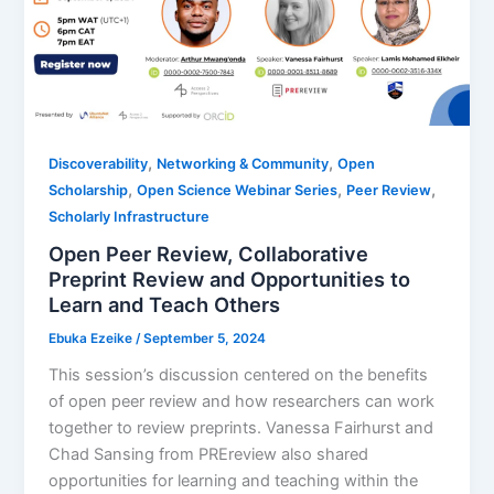
,
,
Discoverability
Networking & Community
Open
,
,
,
Scholarship
Open Science Webinar Series
Peer Review
Scholarly Infrastructure
Open Peer Review, Collaborative
Preprint Review and Opportunities to
Learn and Teach Others
Ebuka Ezeike
/
September 5, 2024
This session’s discussion centered on the benefits
of open peer review and how researchers can work
together to review preprints. Vanessa Fairhurst and
Chad Sansing from PREreview also shared
opportunities for learning and teaching within the