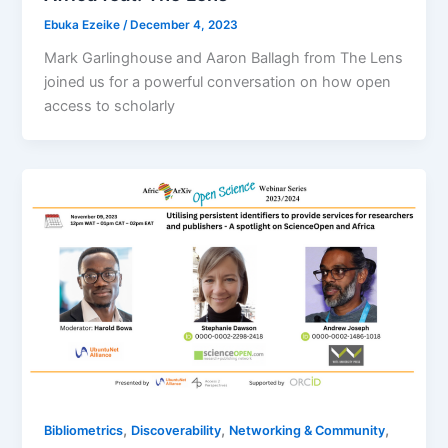
Ebuka Ezeike
/
December 4, 2023
Mark Garlinghouse and Aaron Ballagh from The Lens
joined us for a powerful conversation on how open
access to scholarly
,
,
,
Bibliometrics
Discoverability
Networking & Community