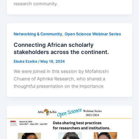
research community.
,
Networking & Community
Open Science Webinar Series
Connecting African scholarly
stakeholders across the continent.
Ebuka Ezeike
/
May 16, 2024
We were joined in this session by Mofahloshi
Chuene of Aphrike Research, who shared a
thoughtful presentation on the importance