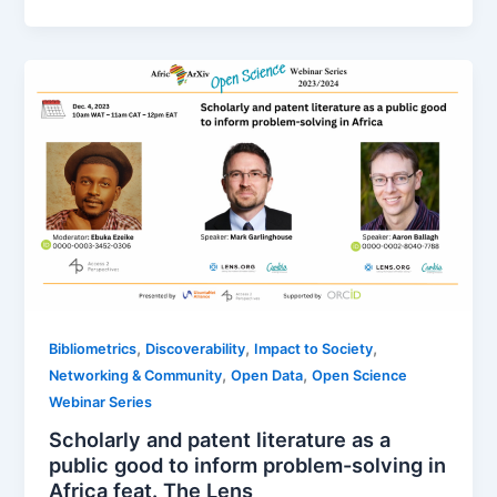
,
,
,
Bibliometrics
Discoverability
Impact to Society
,
,
Networking & Community
Open Data
Open Science
Webinar Series
Scholarly and patent literature as a
public good to inform problem-solving in
Africa feat. The Lens