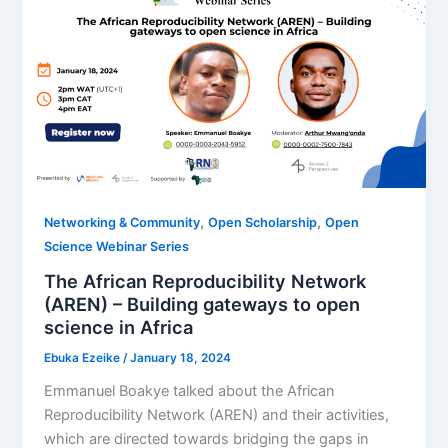
,
,
Networking & Community
Open Scholarship
Open
Science Webinar Series
The African Reproducibility Network
(AREN) – Building gateways to open
science in Africa
Ebuka Ezeike
/
January 18, 2024
Emmanuel Boakye talked about the African
Reproducibility Network (AREN) and their activities,
which are directed towards bridging the gaps in