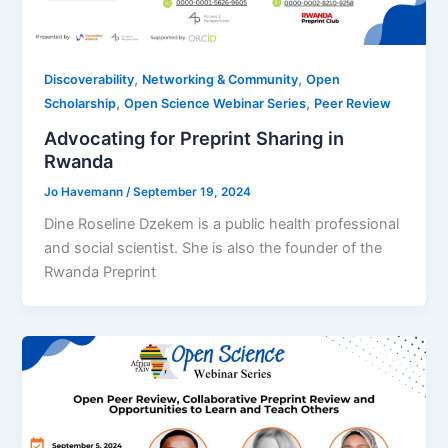
,
,
Discoverability
Networking & Community
Open
,
,
Scholarship
Open Science Webinar Series
Peer Review
Advocating for Preprint Sharing in
Rwanda
Jo Havemann
/
September 19, 2024
Dine Roseline Dzekem is a public health professional
and social scientist. She is also the founder of the
Rwanda Preprint