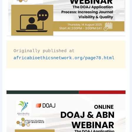
Originally published at 
africabioethicsnetwork.org/page78.html