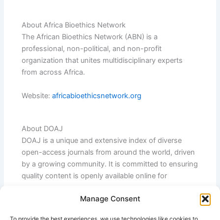
About Africa Bioethics Network
The African Bioethics Network (ABN) is a
professional, non-political, and non-profit
organization that unites multidisciplinary experts
from across Africa.
Website:
africabioethicsnetwork.org
About DOAJ
DOAJ is a unique and extensive index of diverse
open-access journals from around the world, driven
by a growing community. It is committed to ensuring
quality content is openly available online for
everyone.
Manage Consent
Website:
doaj.org
To provide the best experiences, we use technologies like cookies to