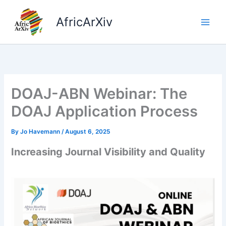
Skip
to
AfricArXiv
content
DOAJ-ABN Webinar: The
DOAJ Application Process
By
Jo Havemann
/
August 6, 2025
Increasing Journal Visibility and Quality