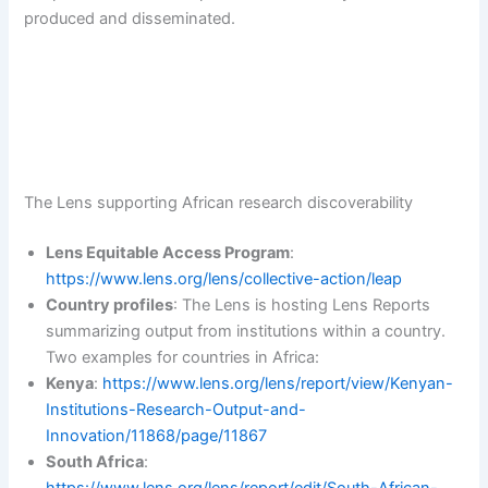
produced and disseminated.
The Lens supporting African research discoverability
Lens Equitable Access Program
:
https://www.lens.org/lens/collective-action/leap
Country profiles
: The Lens is hosting Lens Reports
summarizing output from institutions within a country.
Two examples for countries in Africa:
Kenya
:
https://www.lens.org/lens/report/view/Kenyan-
Institutions-Research-Output-and-
Innovation/11868/page/11867
South Africa
: