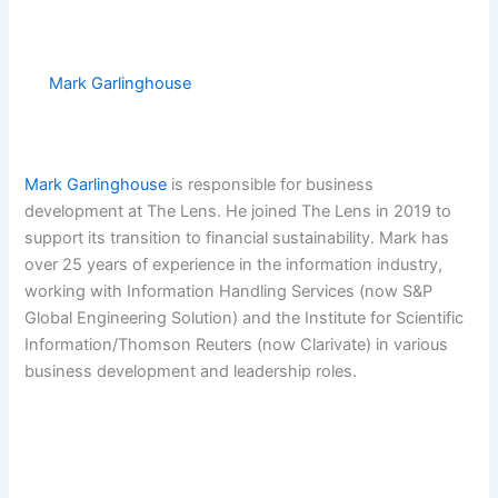
Mark Garlinghouse
Mark Garlinghouse
is responsible for business
development at The Lens. He joined The Lens in 2019 to
support its transition to financial sustainability. Mark has
over 25 years of experience in the information industry,
working with Information Handling Services (now S&P
Global Engineering Solution) and the Institute for Scientific
Information/Thomson Reuters (now Clarivate) in various
business development and leadership roles.