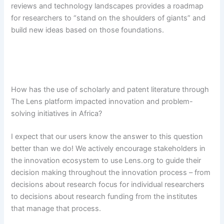
reviews and technology landscapes provides a roadmap
for researchers to “stand on the shoulders of giants” and
build new ideas based on those foundations.
How has the use of scholarly and patent literature through
The Lens platform impacted innovation and problem-
solving initiatives in Africa?
I expect that our users know the answer to this question
better than we do! We actively encourage stakeholders in
the innovation ecosystem to use Lens.org to guide their
decision making throughout the innovation process – from
decisions about research focus for individual researchers
to decisions about research funding from the institutes
that manage that process.