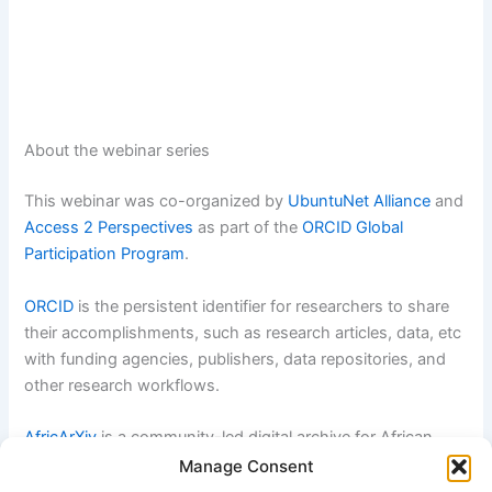
About the webinar series
This webinar was co-organized by
UbuntuNet Alliance
and
Access 2 Perspectives
as part of the
ORCID Global
Participation Program
.
ORCID
is the persistent identifier for researchers to share
their accomplishments, such as research articles, data, etc
with funding agencies, publishers, data repositories, and
other research workflows.
AfricArXiv
is a community-led digital archive for African
research communication. By enhancing the visibility of
Manage Consent
African research, we enable discoverability and