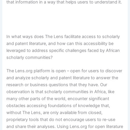
that information in a way that helps users to understand it.
In what ways does The Lens facilitate access to scholarly
and patent literature, and how can this accessibility be
leveraged to address specific challenges faced by African
scholarly communities?
The Lens.org platform is open – open for users to discover
and analyze scholarly and patent literature to answer the
research or business questions that they have. Our
observation is that scholarly communities in Africa, like
many other parts of the world, encounter significant
obstacles accessing foundations of knowledge that,
without The Lens, are only available from closed,
proprietary tools that do not encourage users to re-use
and share their analyses. Using Lens.org for open literature