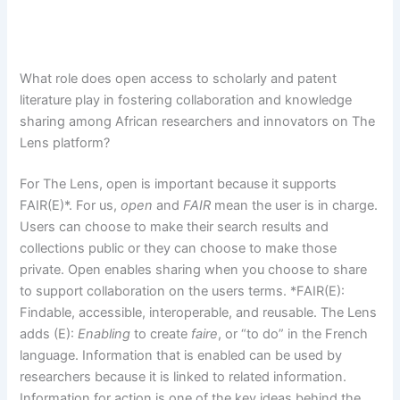
What role does open access to scholarly and patent
literature play in fostering collaboration and knowledge
sharing among African researchers and innovators on The
Lens platform?
For The Lens, open is important because it supports
FAIR(E)*. For us,
open
and
FAIR
mean the user is in charge.
Users can choose to make their search results and
collections public or they can choose to make those
private. Open enables sharing when you choose to share
to support collaboration on the users terms. *FAIR(E):
Findable, accessible, interoperable, and reusable. The Lens
adds (E):
Enabling
to create
faire
, or “to do” in the French
language. Information that is enabled can be used by
researchers because it is linked to related information.
Information for action is one of the key ideas behind the