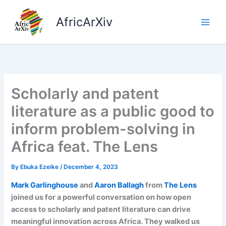
Skip
to
AfricArXiv
content
Scholarly and patent
literature as a public good to
inform problem-solving in
Africa feat. The Lens
By
Ebuka Ezeike
/
December 4, 2023
Mark Garlinghouse
and
Aaron Ballagh
from
The Lens
joined us for a powerful conversation on how open
access to scholarly and patent literature can drive
meaningful innovation across Africa. They walked us