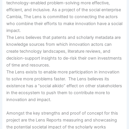
technology-enabled problem-solving more effective,
efficient, and inclusive. As a project of the social enterprise
Cambia, The Lens is committed to connecting the actors
who combine their efforts to make innovation have a social
impact.
The Lens believes that patents and scholarly metadata are
knowledge sources from which innovation actors can
create technology landscapes, literature reviews, and
decision-support insights to de-risk their own investments
of time and resources.
The Lens exists to enable more participation in innovation
to solve more problems faster. The Lens believes its
existence has a “social aikido” effect on other stakeholders
in the ecosystem to push them to contribute more to
innovation and impact.
Amongst the key strengths and proof of concept for this
project are the Lens Reports measuring and showcasing
the potential societal impact of the scholarly works