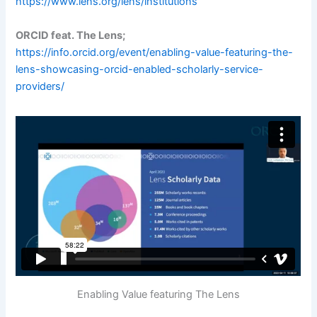
https://www.lens.org/lens/institutions
ORCID feat. The Lens;
https://info.orcid.org/event/enabling-value-featuring-the-
lens-showcasing-orcid-enabled-scholarly-service-
providers/
Enabling Value featuring The Lens