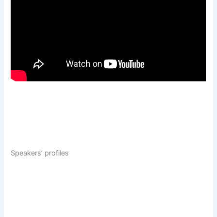
Speakers’ profiles