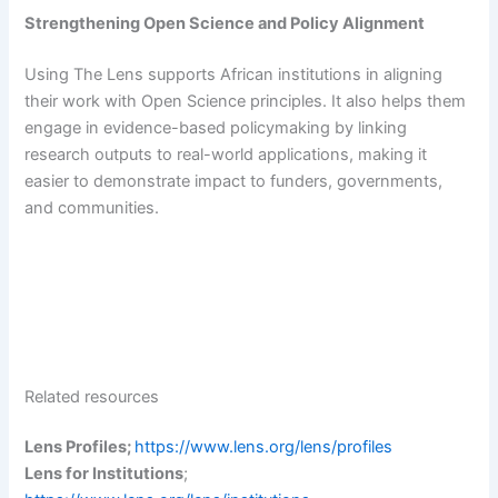
Strengthening Open Science and Policy Alignment
Using The Lens supports African institutions in aligning
their work with Open Science principles. It also helps them
engage in evidence-based policymaking by linking
research outputs to real-world applications, making it
easier to demonstrate impact to funders, governments,
and communities.
Related resources
Lens Profiles;
https://www.lens.org/lens/profiles
Lens for Institutions
;