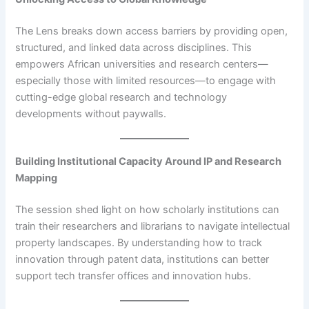
The Lens breaks down access barriers by providing open,
structured, and linked data across disciplines. This
empowers African universities and research centers—
especially those with limited resources—to engage with
cutting-edge global research and technology
developments without paywalls.
Building Institutional Capacity Around IP and Research
Mapping
The session shed light on how scholarly institutions can
train their researchers and librarians to navigate intellectual
property landscapes. By understanding how to track
innovation through patent data, institutions can better
support tech transfer offices and innovation hubs.