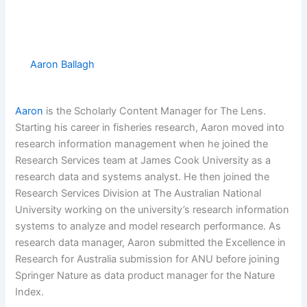
Aaron Ballagh
Aaron
is the Scholarly Content Manager for The Lens.
Starting his career in fisheries research, Aaron moved into
research information management when he joined the
Research Services team at James Cook University as a
research data and systems analyst. He then joined the
Research Services Division at The Australian National
University working on the university’s research information
systems to analyze and model research performance. As
research data manager, Aaron submitted the Excellence in
Research for Australia submission for ANU before joining
Springer Nature as data product manager for the Nature
Index.