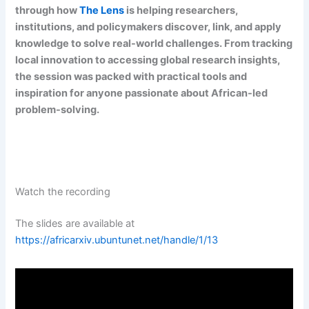
through how
The Lens
is helping researchers,
institutions, and policymakers discover, link, and apply
knowledge to solve real-world challenges. From tracking
local innovation to accessing global research insights,
the session was packed with practical tools and
inspiration for anyone passionate about African-led
problem-solving.
Watch the recording
The slides are available at
https://africarxiv.ubuntunet.net/handle/1/13