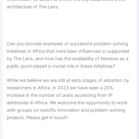
architecture of The Lens.
Can you provide examples of successful problem-solving
initiatives in Africa that have been influenced or supported
by The Lens, and how has the availability of literature as a
public good played a crucial role in these initiatives?
While we believe we are still at early stages of adoption by
researchers in Africa, in 2023 we have seen a 20%
increase in the number of users accessing from IP
addresses in Africa. We welcome the opportunity to work
with groups on specific innovation and problem-solving
projects. Please get in touch!