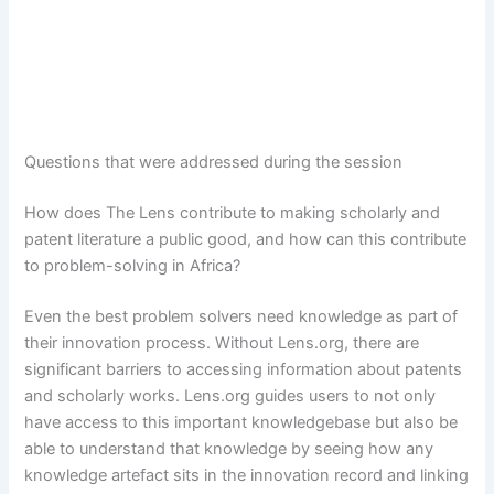
Questions that were addressed during the session
How does The Lens contribute to making scholarly and
patent literature a public good, and how can this contribute
to problem-solving in Africa?
Even the best problem solvers need knowledge as part of
their innovation process. Without Lens.org, there are
significant barriers to accessing information about patents
and scholarly works. Lens.org guides users to not only
have access to this important knowledgebase but also be
able to understand that knowledge by seeing how any
knowledge artefact sits in the innovation record and linking