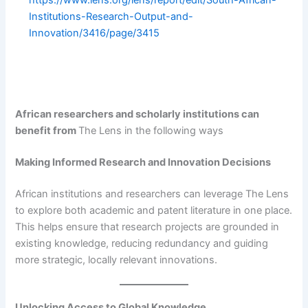
https://www.lens.org/lens/report/edit/South-African-
Institutions-Research-Output-and-
Innovation/3416/page/3415
African researchers and scholarly institutions can
benefit from
The Lens in the following ways
Making Informed Research and Innovation Decisions
African institutions and researchers can leverage The Lens
to explore both academic and patent literature in one place.
This helps ensure that research projects are grounded in
existing knowledge, reducing redundancy and guiding
more strategic, locally relevant innovations.
Unlocking Access to Global Knowledge