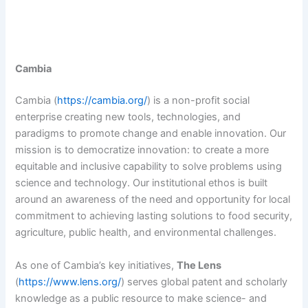
Cambia
Cambia (
https://cambia.org/
) is a non-profit social
enterprise creating new tools, technologies, and
paradigms to promote change and enable innovation. Our
mission is to democratize innovation: to create a more
equitable and inclusive capability to solve problems using
science and technology. Our institutional ethos is built
around an awareness of the need and opportunity for local
commitment to achieving lasting solutions to food security,
agriculture, public health, and environmental challenges.
As one of Cambia’s key initiatives,
The Lens
(
https://www.lens.org/
) serves global patent and scholarly
knowledge as a public resource to make science- and