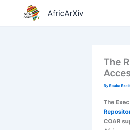
Skip
to
AfricArXiv
content
The R
Acces
By
Ebuka Ezei
The Execu
Reposito
COAR sup