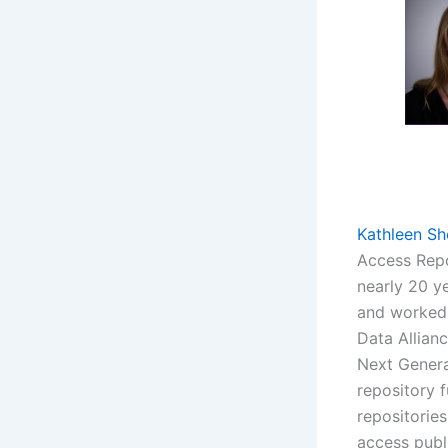
Kathleen Sh
Access Repo
nearly 20 y
and worked 
Data Allianc
Next Genera
repository 
repositorie
access publ