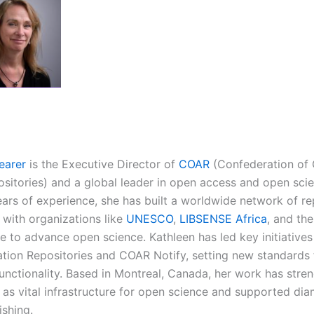
earer
is the Executive Director of
COAR
(Confederation of
sitories) and a global leader in open access and open scie
ears of experience, she has built a worldwide network of re
with organizations like
UNESCO
,
LIBSENSE Africa
, and th
e to advance open science. Kathleen has led key initiatives
tion Repositories and COAR Notify, setting new standards 
functionality. Based in Montreal, Canada, her work has stre
s as vital infrastructure for open science and supported d
ishing.