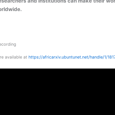
esearchers and institutions can make their wo
orldwide.
ecording
re available at
https://africarxiv.ubuntunet.net/handle/1/181