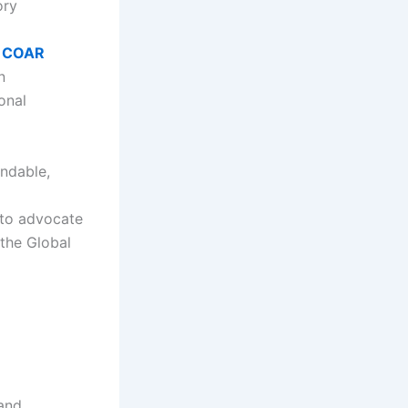
ory
e
COAR
n
onal
indable,
 to advocate
 the Global
 and