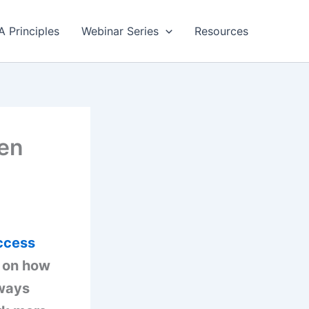
A Principles
Webinar Series
Resources
pen
ccess
s on how
 ways