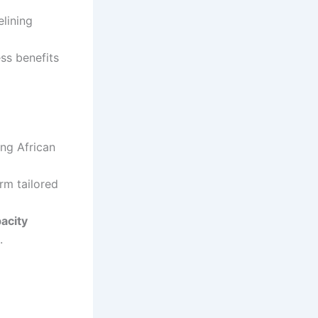
elining
ss benefits
ing African
orm tailored
acity
.