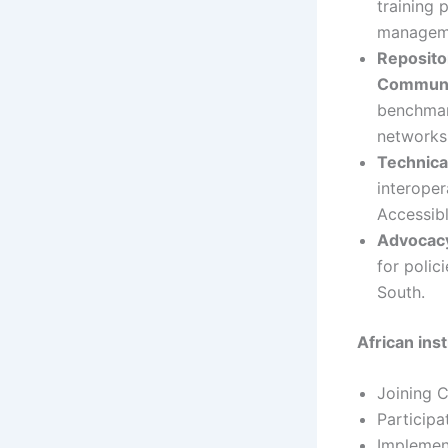
training 
manageme
Reposito
Communit
benchmark
networks 
Technica
interoper
Accessibl
Advocac
for polic
South.
African ins
Joining 
Participat
Implement