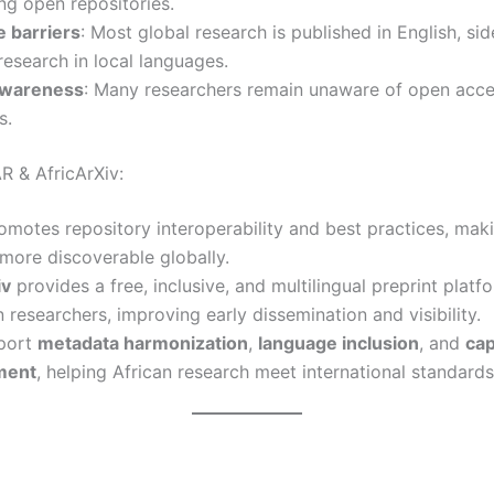
ng open repositories.
 barriers
: Most global research is published in English, sid
research in local languages.
awareness
: Many researchers remain unaware of open acce
s.
R & AfricArXiv:
motes repository interoperability and best practices, mak
more discoverable globally.
iv
provides a free, inclusive, and multilingual preprint platf
n researchers, improving early dissemination and visibility.
port
metadata harmonization
,
language inclusion
, and
cap
ment
, helping African research meet international standards