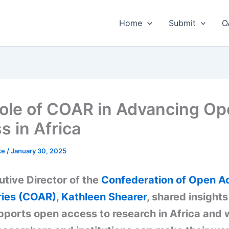
Home
Submit
O
ole of COAR in Advancing O
s in Africa
ke
/
January 30, 2025
tive Director of the
Confederation of Open A
ries (COAR)
,
Kathleen Shearer
, shared insight
ports open access to research in Africa and