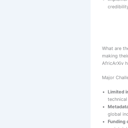
credibilit
What are the
making thei
AfricArXiv 
Major Chall
Limited i
technical
Metadata
global in
Funding 