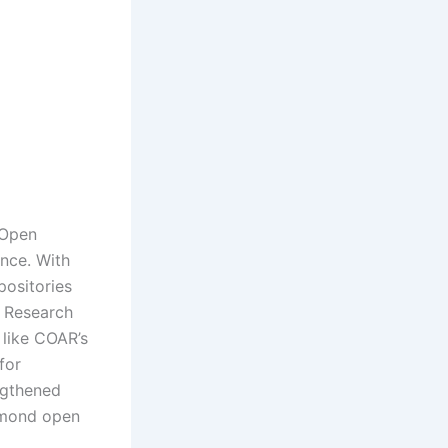
 Open
nce. With
positories
e Research
 like COAR’s
for
ngthened
iamond open