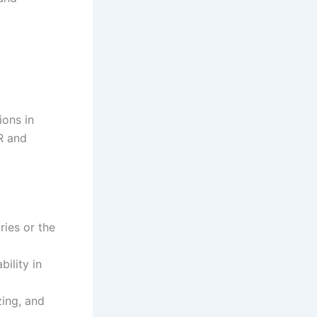
ions in
R and
ries or the
ility in
zing, and