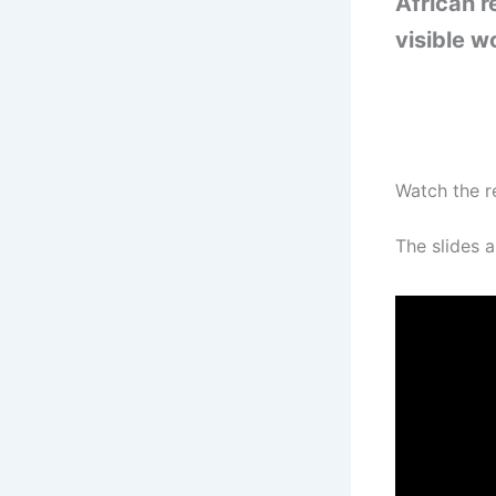
African r
visible w
Watch the r
The slides a