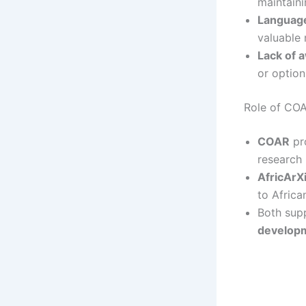
maintaini
Language
valuable 
Lack of 
or option
Role of COA
COAR
pro
research 
AfricArX
to Africa
Both sup
develop