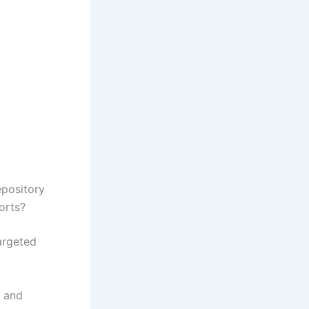
epository
orts?
argeted
, and