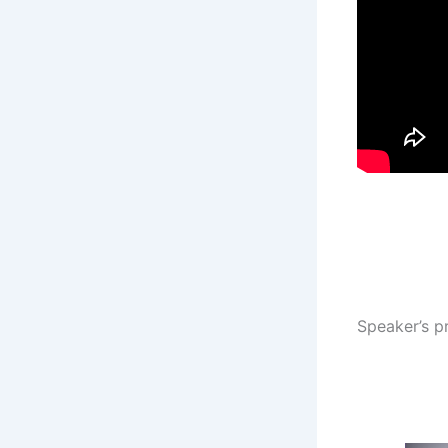
Speaker’s pr