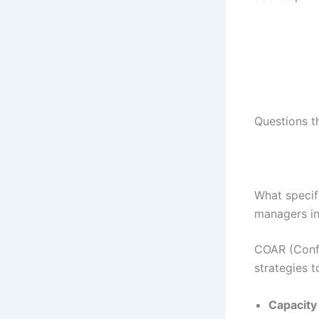
Questions t
What specif
managers in 
COAR (Confe
strategies 
Capacity 