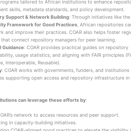
programs tailored to African institutions to enhance reposit
nt skills, metadata standards, and policy development.
ry Support & Network Building
: Through initiatives like th
y Framework for Good Practices
, African repositories ca
 and improve their practices. COAR also helps foster regi
that connect repository managers for peer learning.
l Guidance
: COAR provides practical guides on repository
ability, usage statistics, and aligning with FAIR principles (F
e, Interoperable, Reusable).
y
: COAR works with governments, funders, and institutions
ies supporting open access and repository infrastructure in
titutions can leverage these efforts by
:
COAR’s network to access resources and peer support.
ing in capacity-building initiatives.
ing COAR-aligned good practices to elevate the visibility