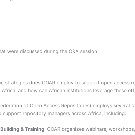
hat were discussed during the Q&A session
ic strategies does COAR employ to support open access r
Africa, and how can African institutions leverage these eff
deration of Open Access Repositories) employs several t
to support repository managers across Africa, including:
Building & Training
: COAR organizes webinars, workshops