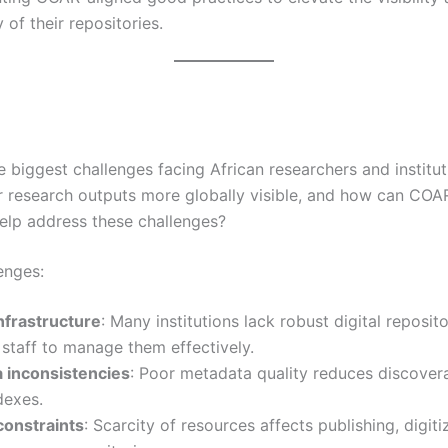
y of their repositories.
 biggest challenges facing African researchers and institut
r research outputs more globally visible, and how can COA
help address these challenges?
enges:
nfrastructure
: Many institutions lack robust digital reposito
 staff to manage them effectively.
 inconsistencies
: Poor metadata quality reduces discoverab
dexes.
constraints
: Scarcity of resources affects publishing, digiti