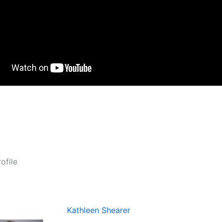
ofile
Kathleen Shearer