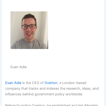
Euan Adie
Euan Adie
is the CEO of
Overton
, a London-based
company that tracks and indexes the research, ideas, and
influences behind government policy worldwide.
Before founding Overton, he established and led Altmetric,