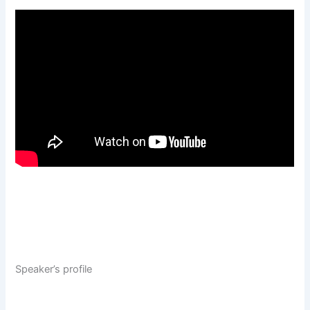
Speaker’s profile