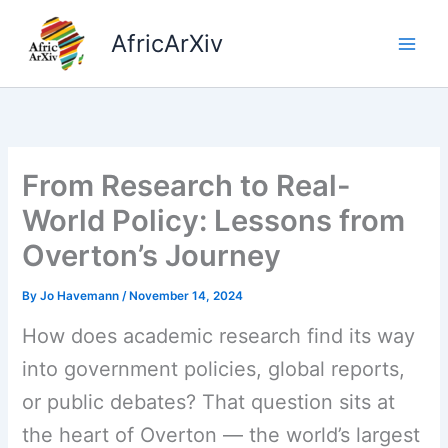
Skip
to
AfricArXiv
content
From Research to Real-
World Policy: Lessons from
Overton’s Journey
By
Jo Havemann
/
November 14, 2024
How does academic research find its way
into government policies, global reports,
or public debates? That question sits at
the heart of Overton — the world’s largest