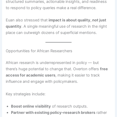
structured summaries, actionable insights, and readiness
to respond to policy queries make a real difference.
Euan also stressed that
impact is about quality, not just
quantity
. A single meaningful use of research in the right
place can outweigh dozens of superficial mentions.
Opportunities for African Researchers
African research is underrepresented in policy — but
there’s huge potential to change that. Overton offers
free
access for academic users
, making it easier to track
influence and engage with policymakers.
Key strategies include:
Boost online visibility
of research outputs.
Partner with existing policy–research brokers
rather