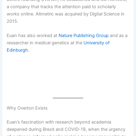
a company that tracks the attention paid to scholarly
works online. Altmetric was acquired by Digital Science in
2015.
Euan has also worked at
Nature Publishing Group
and as a
researcher in medical genetics at the
University of
Edinburgh.
Why Overton Exists
Euan’s fascination with research beyond academia
deepened during Brexit and COVID-19, when the urgency