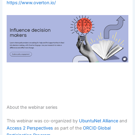
https://www.overton
.
io/
About the webinar series
This webinar was co-organized by
UbuntuNet Alliance
and
Access 2 Perspectives
as part of the
ORCID Global