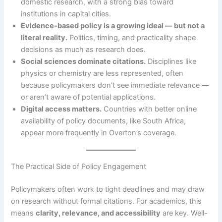
domestic research, with a strong bias toward
institutions in capital cities.
Evidence-based policy is a growing ideal — but not a
literal reality.
Politics, timing, and practicality shape
decisions as much as research does.
Social sciences dominate citations.
Disciplines like
physics or chemistry are less represented, often
because policymakers don’t see immediate relevance —
or aren’t aware of potential applications.
Digital access matters.
Countries with better online
availability of policy documents, like South Africa,
appear more frequently in Overton’s coverage.
The Practical Side of Policy Engagement
Policymakers often work to tight deadlines and may draw
on research without formal citations. For academics, this
means
clarity, relevance, and accessibility
are key. Well-