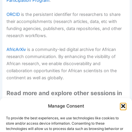
Participation Program
.
ORCID
is the persistent identifier for researchers to share
their accomplishments (research articles, data, etc with
funding agencies, publishers, data repositories, and other
research workflows.
AfricArXiv
is a community-led digital archive for African
research communication. By enhancing the visibility of
African research, we enable discoverability and
collaboration opportunities for African scientists on the
continent as well as globally.
Read more and explore other sessions in
this webinar series:
info-
Manage Consent
africarxiv.ubuntunet.net/open-science-
To provide the best experiences, we use technologies like cookies to
webinar-series/
store and/or access device information. Consenting to these
technologies will allow us to process data such as browsing behavior or