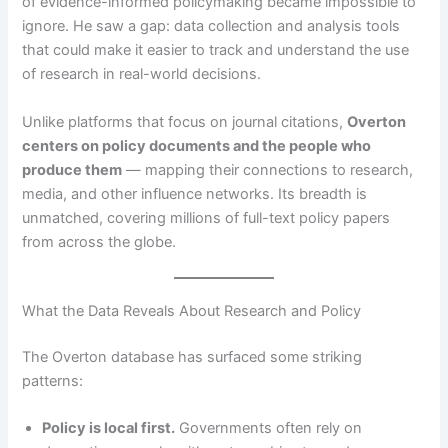
of evidence-informed policymaking became impossible to
ignore. He saw a gap: data collection and analysis tools
that could make it easier to track and understand the use
of research in real-world decisions.
Unlike platforms that focus on journal citations,
Overton
centers on policy documents and the people who
produce them
— mapping their connections to research,
media, and other influence networks. Its breadth is
unmatched, covering millions of full-text policy papers
from across the globe.
What the Data Reveals About Research and Policy
The Overton database has surfaced some striking
patterns:
Policy is local first.
Governments often rely on