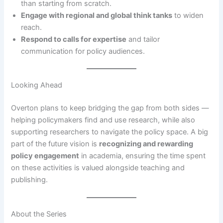
than starting from scratch.
Engage with regional and global think tanks
to widen
reach.
Respond to calls for expertise
and tailor
communication for policy audiences.
Looking Ahead
Overton plans to keep bridging the gap from both sides —
helping policymakers find and use research, while also
supporting researchers to navigate the policy space. A big
part of the future vision is
recognizing and rewarding
policy engagement
in academia, ensuring the time spent
on these activities is valued alongside teaching and
publishing.
About the Series