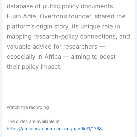
database of public policy documents.
Euan Adie, Overton’s founder, shared the
platform’s origin story, its unique role in
mapping research-policy connections, and
valuable advice for researchers —
especially in Africa — aiming to boost
their policy impact.
Watch the recording
The slides are available at
https://africarxiv.ubuntunet.net/handle/1/1768