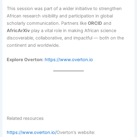
This session was part of a wider initiative to strengthen
African research visibility and participation in global
scholarly communication. Partners like
ORCID
and
AfricArXiv
play a vital role in making African science
discoverable, collaborative, and impactful — both on the
continent and worldwide.
Explore Overton:
https://www.overton.io
Related resources
https://www.overton.io/
Overton’s website: