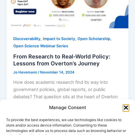
,
,
,
Discoverability
Impact to Society
Open Scholarship
Open Science Webinar Series
From Research to Real-World Policy:
Lessons from Overton’s Journey
Jo Havemann
/
November 14, 2024
How does academic research find its way into
government policies, global reports, or public
debates? That question sits at the heart of Overton
— the world’s largest database of public policy
Manage Consent
documents. Euan Adie, Overton’s founder, shared
the platform’s origin story, its unique role in mapping
To provide the best experiences, we use technologies like cookies to
store and/or access device information. Consenting to these
research-policy connections, and valuable advice for
technologies will allow us to process data such as browsing behavior or
researchers — especially in Africa — aiming to boost