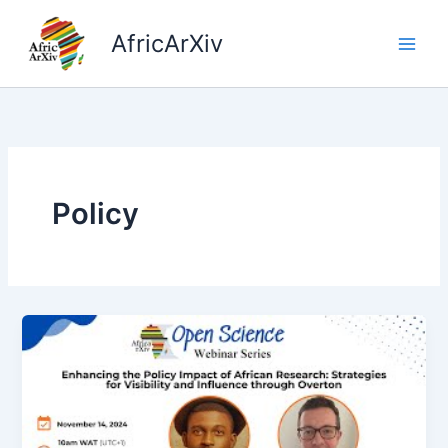
Skip
to
AfricArXiv
content
Policy