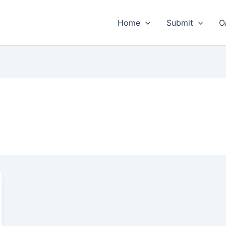
Home
Submit
O