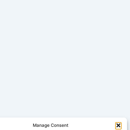
Manage Consent