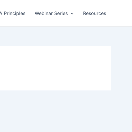
A Principles
Webinar Series
Resources