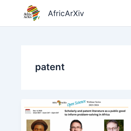
Skip
to
AfricArXiv
content
patent