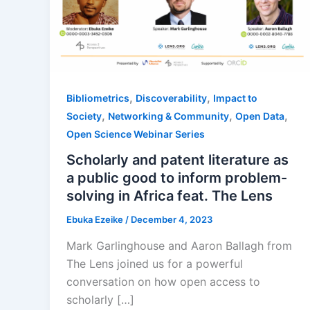
,
,
Bibliometrics
Discoverability
Impact to
,
,
,
Society
Networking & Community
Open Data
Open Science Webinar Series
Scholarly and patent literature as
a public good to inform problem-
solving in Africa feat. The Lens
Ebuka Ezeike
/
December 4, 2023
Mark Garlinghouse and Aaron Ballagh from
The Lens joined us for a powerful
conversation on how open access to
scholarly […]