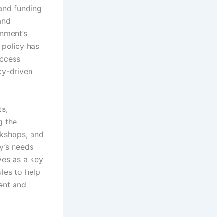
 and funding
and
nment’s
 policy has
access
cy-driven
s,
g the
rkshops, and
y’s needs
ves as a key
ules to help
ent and