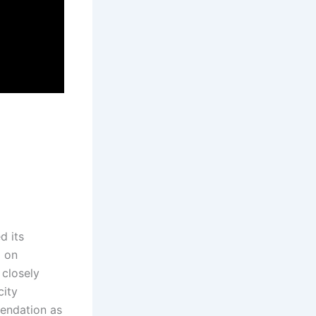
d its
g on
 closely
city
mendation as