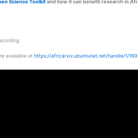
n Science Toolkit
and how it can benefit research in Afr
ecording
re available at
https://africarxiv.ubuntunet.net/handle/1/169