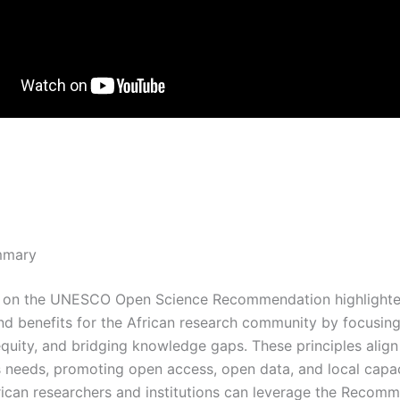
mmary
n on the UNESCO Open Science Recommendation highlighte
nd benefits for the African research community by focusin
 equity, and bridging knowledge gaps. These principles align
’s needs, promoting open access, open data, and local capa
frican researchers and institutions can leverage the Recom