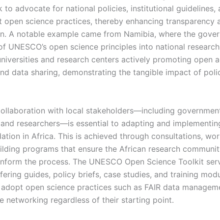
to advocate for national policies, institutional guidelines,
t open science practices, thereby enhancing transparency 
on. A notable example came from Namibia, where the gover
 of UNESCO’s open science principles into national research
 universities and research centers actively promoting open 
and data sharing, demonstrating the tangible impact of poli
llaboration with local stakeholders—including government
s, and researchers—is essential to adapting and implementin
ion in Africa. This is achieved through consultations, wo
ilding programs that ensure the African research communit
inform the process. The UNESCO Open Science Toolkit ser
fering guides, policy briefs, case studies, and training mod
 adopt open science practices such as FAIR data managem
e networking regardless of their starting point.