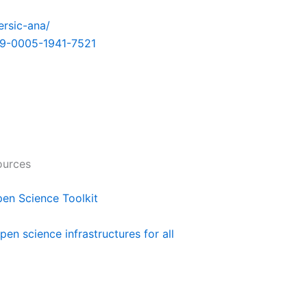
ersic-ana/
9-0005-1941-7521
ources
n Science Toolkit
pen science infrastructures for all