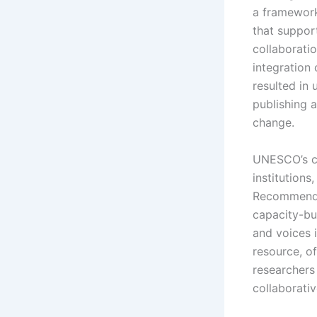
a framework 
that suppor
collaborati
integration
resulted in
publishing 
change.
UNESCO’s co
institution
Recommendat
capacity-bu
and voices 
resource, of
researchers
collaborativ