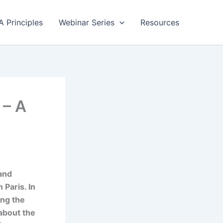
A Principles
Webinar Series
Resources
 – A
 and
 Paris. In
ing the
about the