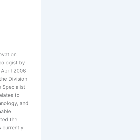
ovation
cologist by
 April 2006
the Division
 Specialist
lates to
hnology, and
nable
ted the
 currently