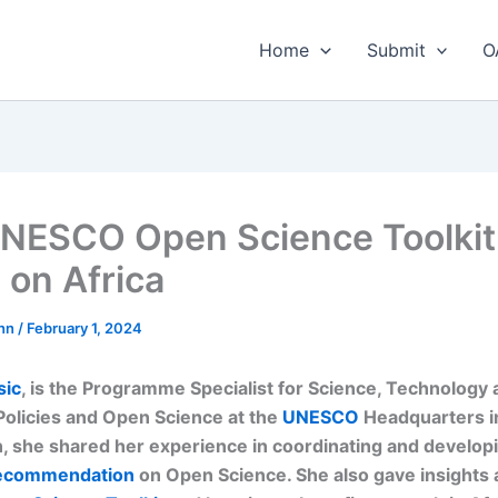
Home
Submit
O
NESCO Open Science Toolkit
 on Africa
nn
/
February 1, 2024
sic
, is the Programme Specialist for Science, Technology
Policies and Open Science at the
UNESCO
Headquarters in
n, she shared her experience in coordinating and develop
commendation
on Open Science. She also gave insights 