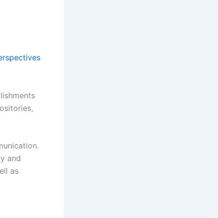
erspectives
plishments
ositories,
munication.
ty and
ell as