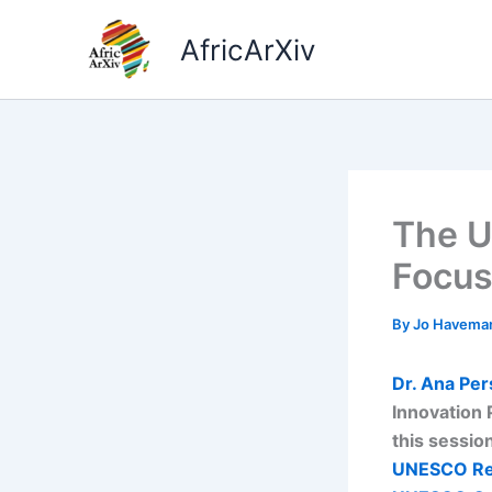
Skip
to
AfricArXiv
content
The U
Focus
By
Jo Havema
Dr. Ana Per
Innovation 
this sessio
UNESCO Re