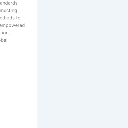
tandards,
onnecting
methods to
ly empowered
tion,
obal