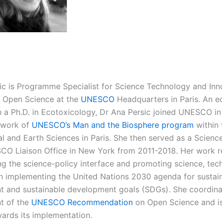
ic is Programme Specialist for Science Technology and Inn
d Open Science at the
UNESCO
Headquarters in Paris. An e
th a Ph.D. in Ecotoxicology, Dr Ana Persic joined UNESCO in
ework of
UNESCO’s Man and the Biosphere program
within 
l and Earth Sciences in Paris. She then served as a Science
CO Liaison Office in New York from 2011-2018. Her work re
ng the science-policy interface and promoting science, tec
in implementing the United Nations 2030 agenda for sustai
 and sustainable development goals (SDGs). She coordina
t of the
UNESCO Recommendation
on Open Science and is
ards its implementation.