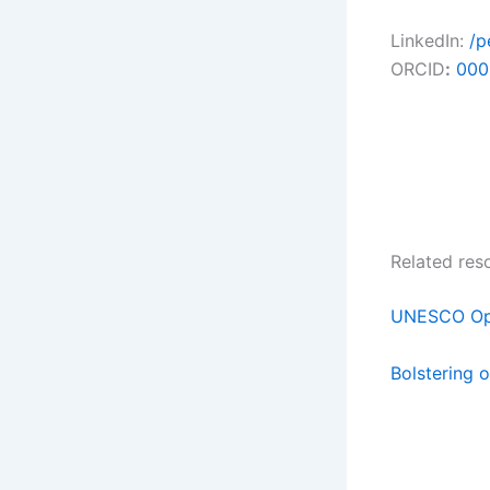
LinkedIn:
/p
ORCID
:
000
Related res
UNESCO Ope
Bolstering o