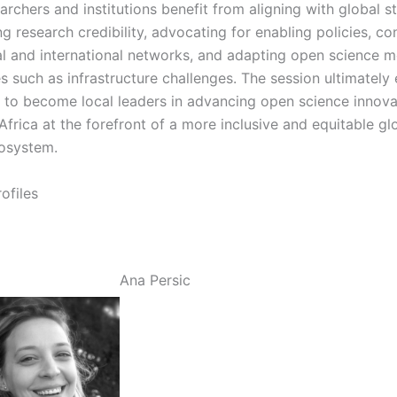
archers and institutions benefit from aligning with global s
g research credibility, advocating for enabling policies, c
al and international networks, and adapting open science 
ies such as infrastructure challenges. The session ultimate
s to become local leaders in advancing open science innova
Africa at the forefront of a more inclusive and equitable gl
osystem.
ofiles
Ana Persic