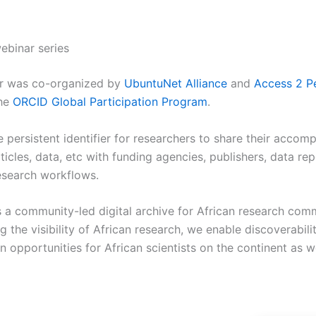
ebinar series
ar was co-organized by
UbuntuNet Alliance
and
Access 2 P
the
ORCID Global Participation Program
.
e persistent identifier for researchers to share their accom
ticles, data, etc with funding agencies, publishers, data rep
esearch workflows.
s a community-led digital archive for African research com
 the visibility of African research, we enable discoverabili
n opportunities for African scientists on the continent as w