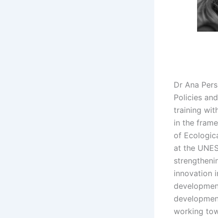
Dr Ana Pers
Policies an
training wi
in the fram
of Ecologica
at the UNES
strengtheni
innovation 
development
developmen
working tow