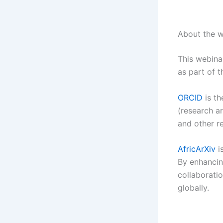
About the w
This webin
as part of 
ORCID
is th
(research ar
and other r
AfricArXiv
i
By enhancing
collaboratio
globally.