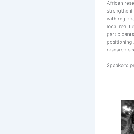
African rese
strengthenin
with region
local realit
participant
positioning 
research ec
Speaker’s pr