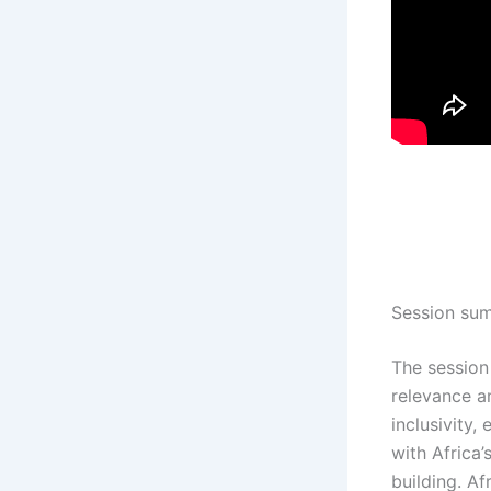
Session su
The sessio
relevance a
inclusivity,
with Africa
building. A