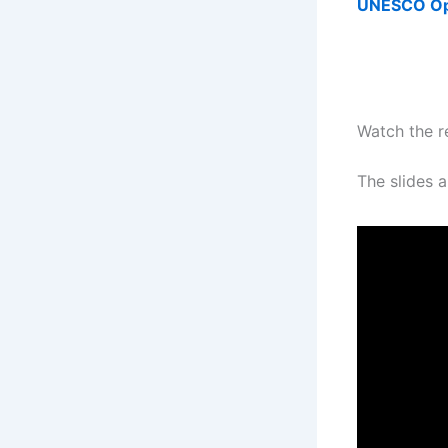
UNESCO Ope
Watch the r
The slides a