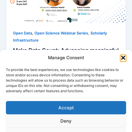
,
,
Open Data
Open Science Webinar Series
Scholarly
Infrastructure
Make Data Count: Advancing meaningful
evaluation of open data
Manage Consent
Nancy Nyambura
/
January 7, 2026
To provide the best experiences, we use technologies like cookies to
store and/or access device information. Consenting to these
Despite advances in open data, crucial questions
technologies will allow us to process data such as browsing behavior or
remain about how data are being used and for what
unique IDs on this site. Not consenting or withdrawing consent, may
purposes. The Make […]
adversely affect certain features and functions.
Accept
Deny