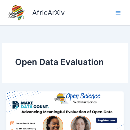
Skip
to
AfricArXiv
content
Open Data Evaluation