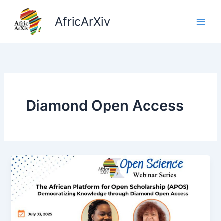
Skip
to
AfricArXiv
content
Diamond Open Access