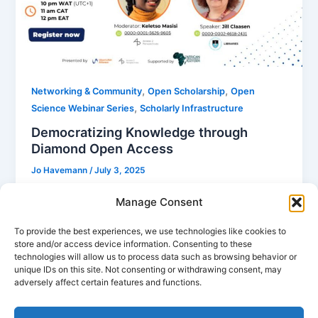
,
,
Networking & Community
Open Scholarship
Open
,
Science Webinar Series
Scholarly Infrastructure
Democratizing Knowledge through
Diamond Open Access
Jo Havemann
/
July 3, 2025
The African Platform for Open Scholarship (APOS)
Manage Consent
fosters open access and global knowledge
exchange. Hosted by the University of Cape Town
To provide the best experiences, we use technologies like cookies to
store and/or access device information. Consenting to these
(UCT), APOS empowers African researchers to take
technologies will allow us to process data such as browsing behavior or
ownership of their scholarly content, promoting
unique IDs on this site. Not consenting or withdrawing consent, may
local research for societal development.
adversely affect certain features and functions.