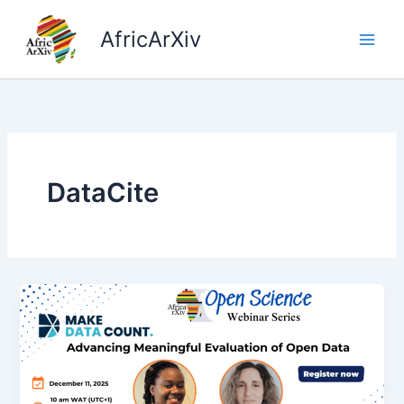
Skip
to
AfricArXiv
content
DataCite