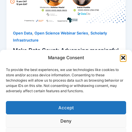
,
,
Open Data
Open Science Webinar Series
Scholarly
Infrastructure
Make Data Count: Advancing meaningful
evaluation of open data
Manage Consent
Nancy Nyambura
/
January 7, 2026
To provide the best experiences, we use technologies like cookies to
store and/or access device information. Consenting to these
Despite advances in open data, crucial questions
technologies will allow us to process data such as browsing behavior or
remain about how data are being used and for what
unique IDs on this site. Not consenting or withdrawing consent, may
purposes. The Make […]
adversely affect certain features and functions.
Accept
Deny