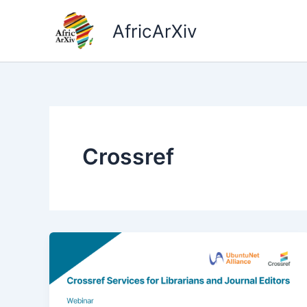
Skip
to
AfricArXiv
content
Crossref