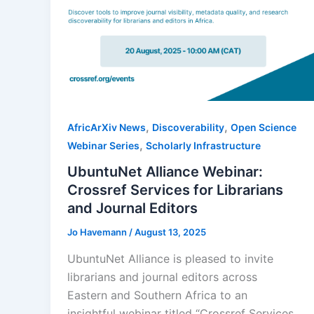
,
,
AfricArXiv News
Discoverability
Open Science
,
Webinar Series
Scholarly Infrastructure
UbuntuNet Alliance Webinar:
Crossref Services for Librarians
and Journal Editors
Jo Havemann
/
August 13, 2025
UbuntuNet Alliance is pleased to invite
librarians and journal editors across
Eastern and Southern Africa to an
insightful webinar titled “Crossref Services