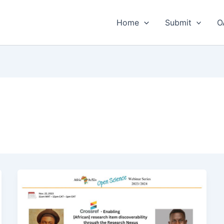
Home
Submit
O