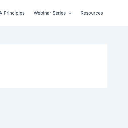
A Principles
Webinar Series
Resources