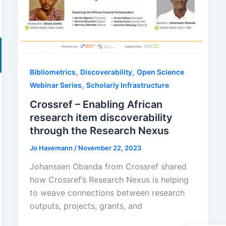
,
,
Bibliometrics
Discoverability
Open Science
,
Webinar Series
Scholarly Infrastructure
Crossref – Enabling African
research item discoverability
through the Research Nexus
Jo Havemann
/
November 22, 2023
Johanssen Obanda from Crossref shared
how Crossref’s Research Nexus is helping
to weave connections between research
outputs, projects, grants, and