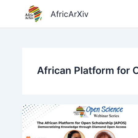
Skip
to
AfricArXiv
content
African Platform for