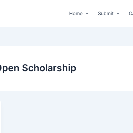
Home
Submit
O
 Open Scholarship