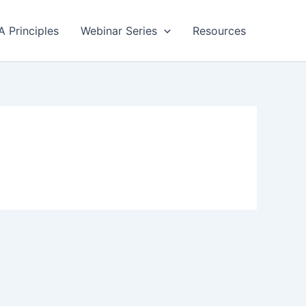
A Principles
Webinar Series
Resources