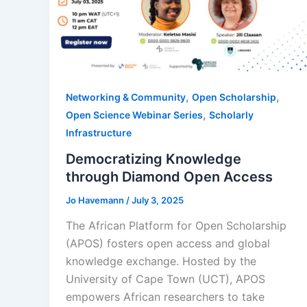
,
,
Networking & Community
Open Scholarship
,
Open Science Webinar Series
Scholarly
Infrastructure
Democratizing Knowledge
through Diamond Open Access
Jo Havemann
/
July 3, 2025
The African Platform for Open Scholarship
(APOS) fosters open access and global
knowledge exchange. Hosted by the
University of Cape Town (UCT), APOS
empowers African researchers to take